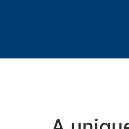
A uniqu