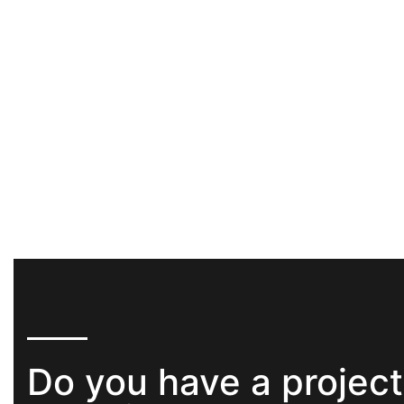
Do you have a project