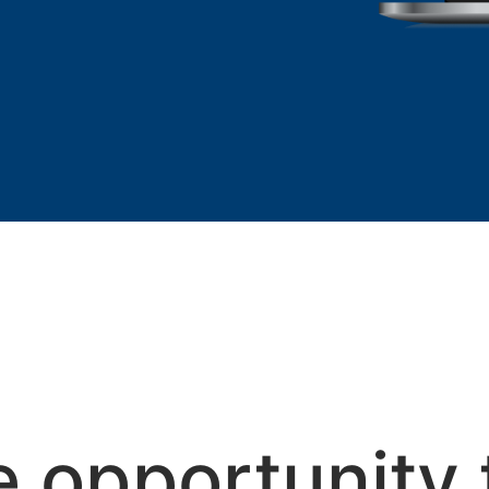
e opportunity 