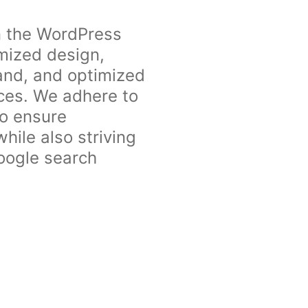
n the WordPress
omized design,
rand, and optimized
ices. We adhere to
to ensure
hile also striving
Google search