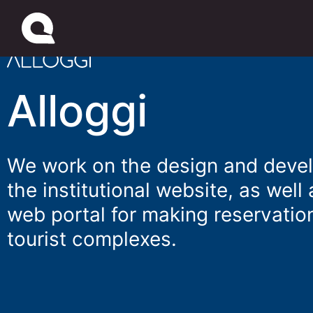
Alloggi
We work on the design and deve
the institutional website, as well 
web portal for making reservation
tourist complexes.