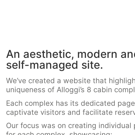
An aesthetic, modern an
self-managed site.
We’ve created a website that highligh
uniqueness of Alloggi’s 8 cabin comp
Each complex has its dedicated page
captivate visitors and facilitate reser
Our focus was on creating individual
for each complex, showcasing: