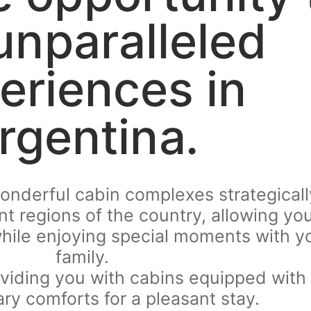
 unparalleled
eriences in
rgentina.
wonderful cabin complexes strategicall
ent regions of the country, allowing yo
hile enjoying special moments with y
family.
viding you with cabins equipped with 
ry comforts for a pleasant stay.