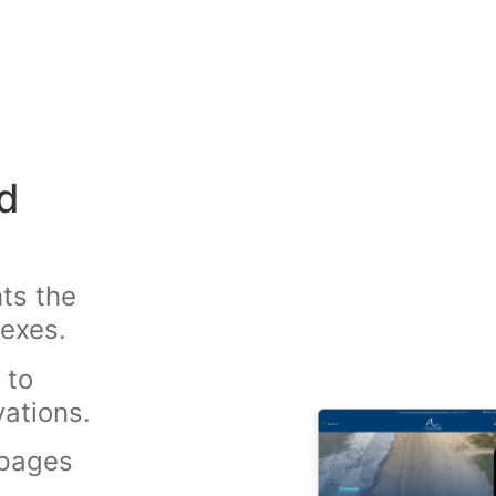
d
ts the
lexes.
 to
vations.
 pages