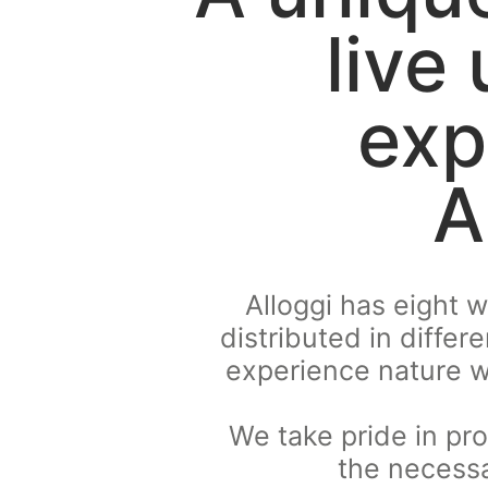
live
exp
A
Alloggi has eight 
distributed in differ
experience nature w
We take pride in pro
the necessa