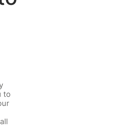
y
u to
our
all