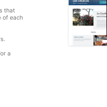
s that
e of each
s.
or a