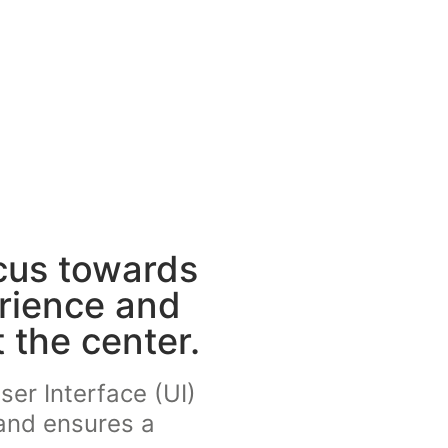
cus towards
erience and
 the center.
ser Interface (UI)
 and ensures a