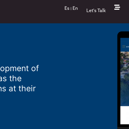
Es
En
Let's Talk
lopment of
as the
s at their