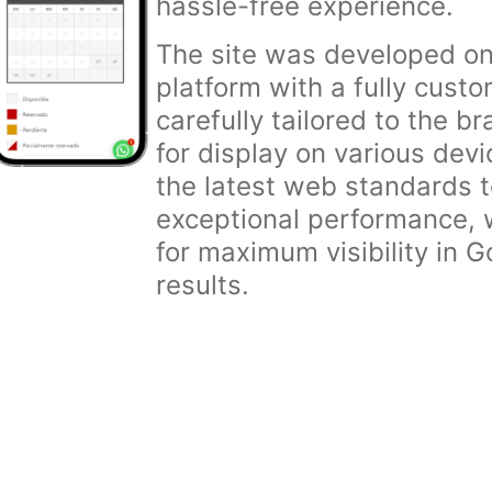
hassle-free experience.
The site was developed o
platform with a fully cust
carefully tailored to the b
for display on various dev
the latest web standards 
exceptional performance, w
for maximum visibility in 
results.