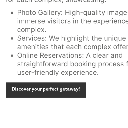
Photo Gallery: High-quality image
immerse visitors in the experienc
complex.
Services: We highlight the unique
amenities that each complex offer
Online Reservations: A clear and
straightforward booking process f
user-friendly experience.
Discover your perfect getaway!