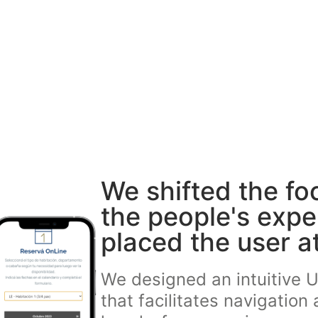
We shifted the fo
the people's exp
placed the user at
We designed an intuitive U
that facilitates navigation