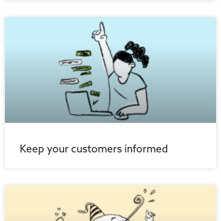
Keep your customers informed