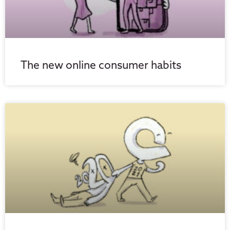
The new online consumer habits