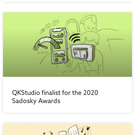
QKStudio finalist for the 2020
Sadosky Awards