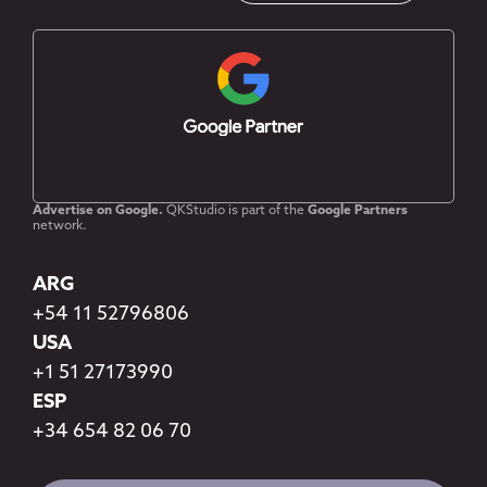
Advertise on Google.
QKStudio is part of the
Google Partners
network.
ARG
+54 11 52796806
USA
+1 51 27173990
ESP
+34 654 82 06 70