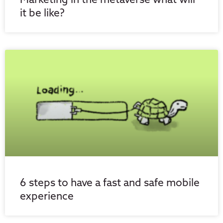
Marketing in the metaverse what will
it be like?
6 steps to have a fast and safe mobile
experience