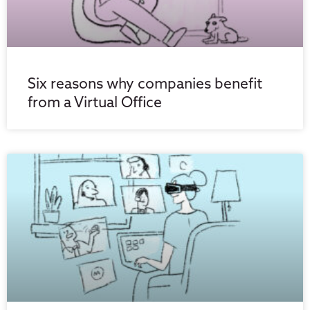
Six reasons why companies benefit
from a Virtual Office