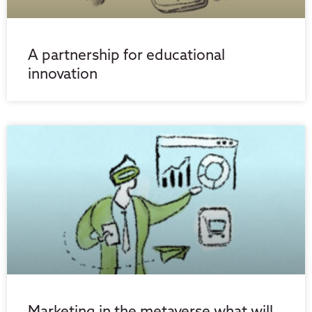
A partnership for educational
innovation