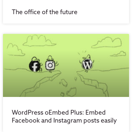
The office of the future
WordPress oEmbed Plus: Embed
Facebook and Instagram posts easily