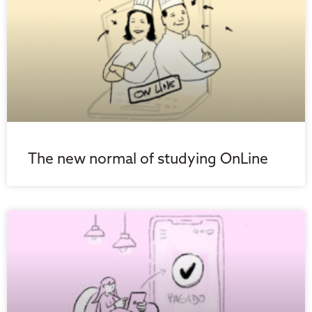
The new normal of studying OnLine