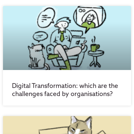
Digital Transformation: which are the
challenges faced by organisations?