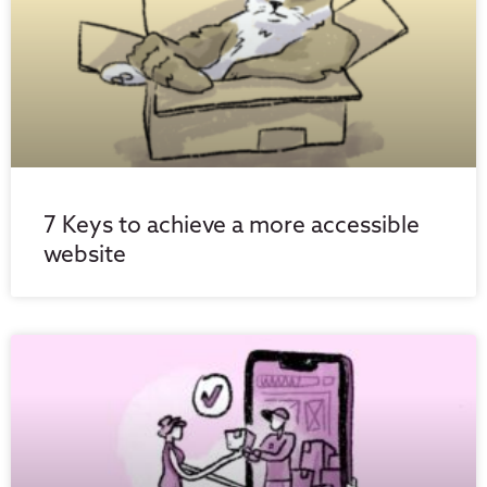
7 Keys to achieve a more accessible
website