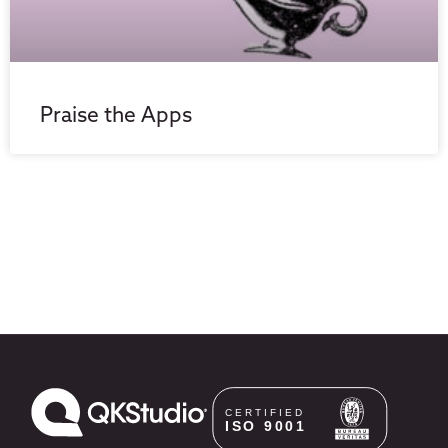
Praise the Apps