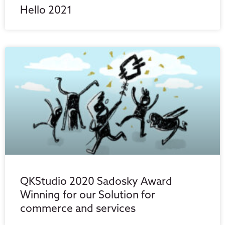
Hello 2021
QKStudio 2020 Sadosky Award
Winning for our Solution for
commerce and services