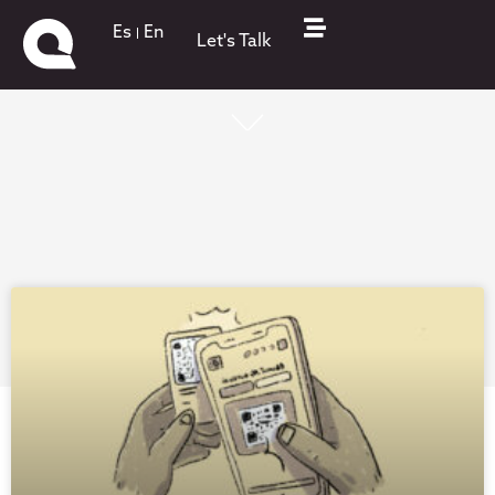
Es
En
Let's Talk
What's up on QKStudio!