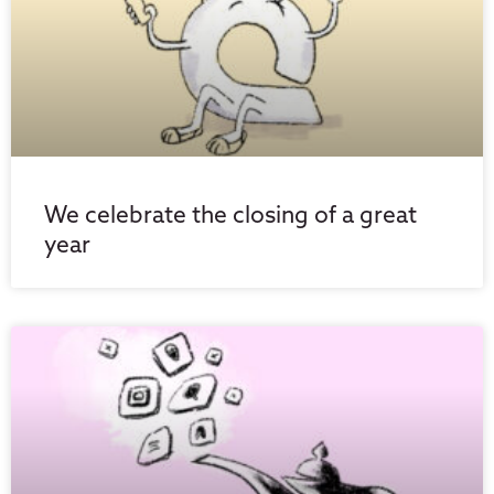
We celebrate the closing of a great
year