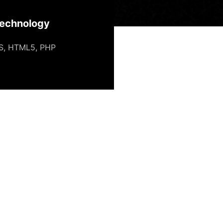
echnology
S
,
HTML5
,
PHP