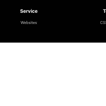
Service
T
CS
Websites