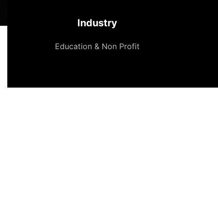
Industry
Education & Non Profit