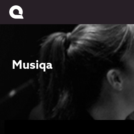
Musiqa