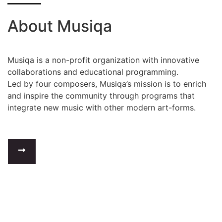
About Musiqa
Musiqa is a non-profit organization with innovative
collaborations and educational programming.
Led by four composers, Musiqa’s mission is to enrich
and inspire the community through programs that
integrate new music with other modern art-forms.