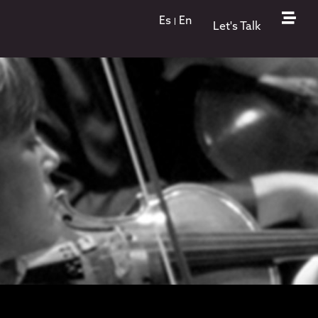
Es
En
Let's Talk