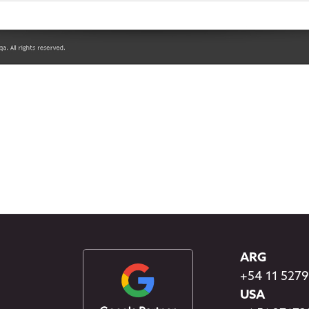
ARG
+54 11 527
USA