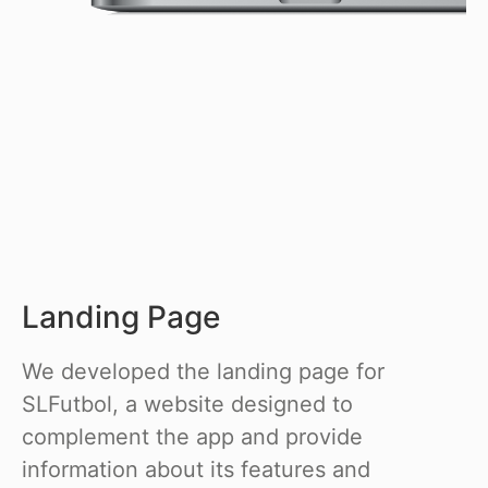
Landing Page
We developed the landing page for
SLFutbol, a website designed to
complement the app and provide
information about its features and