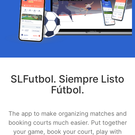
SLFutbol. Siempre Listo
Fútbol.
The app to make organizing matches and
booking courts much easier. Put together
your game, book your court, play with