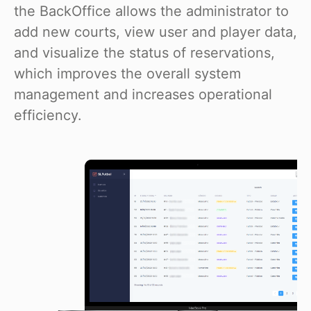
the BackOffice allows the administrator to
add new courts, view user and player data,
and visualize the status of reservations,
which improves the overall system
management and increases operational
efficiency.