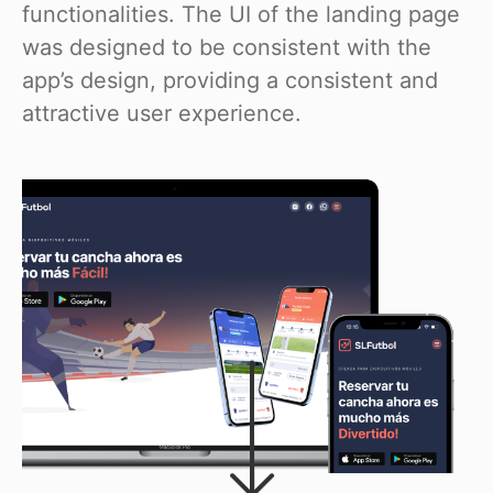
functionalities. The UI of the landing page
was designed to be consistent with the
app’s design, providing a consistent and
attractive user experience.