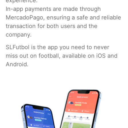
experience.
In-app payments are made through
MercadoPago, ensuring a safe and reliable
transaction for both users and the
company.
SLFutbol is the app you need to never
miss out on football, available on iOS and
Android.