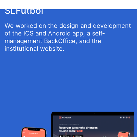
SLFutbol
We worked on the design and development
of the iOS and Android app, a self-
management BackOffice, and the
institutional website.