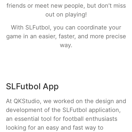
friends or meet new people, but don’t miss
out on playing!
With SLFutbol, you can coordinate your
game in an easier, faster, and more precise
way.
SLFutbol App
At QKStudio, we worked on the design and
development of the SLFutbol application,
an essential tool for football enthusiasts
looking for an easy and fast way to