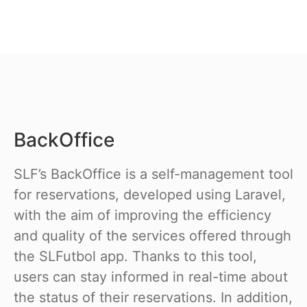
BackOffice
SLF’s BackOffice is a self-management tool
for reservations, developed using Laravel,
with the aim of improving the efficiency
and quality of the services offered through
the SLFutbol app. Thanks to this tool,
users can stay informed in real-time about
the status of their reservations. In addition,