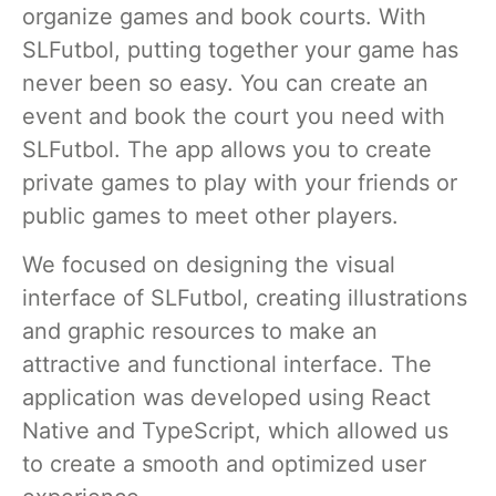
organize games and book courts. With
SLFutbol, putting together your game has
never been so easy. You can create an
event and book the court you need with
SLFutbol. The app allows you to create
private games to play with your friends or
public games to meet other players.
We focused on designing the visual
interface of SLFutbol, creating illustrations
and graphic resources to make an
attractive and functional interface. The
application was developed using React
Native and TypeScript, which allowed us
to create a smooth and optimized user