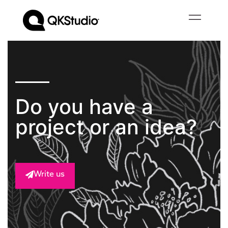
Do you have a
project or an idea?
Write us