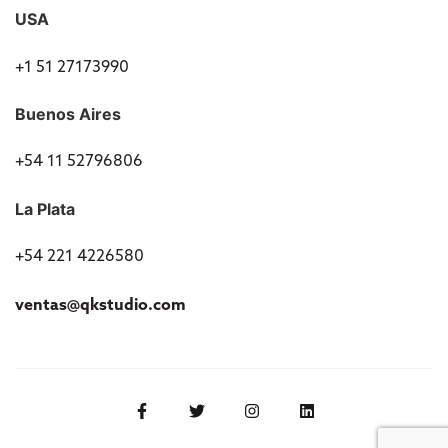
USA
+1 51 27173990
Buenos Aires
+54 11 52796806
La Plata
+54 221 4226580
ventas@qkstudio.com