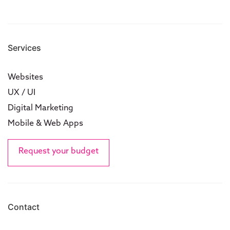
Services
Websites
UX / UI
Digital Marketing
Mobile & Web Apps
Request your budget
Contact