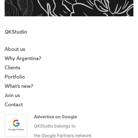
QKStudio
About us
Why Argentina?
Clients
Portfolio
What’s new?
Join us
Contact
Advertise on Google
QKStudio belongs to
the Google Partners network