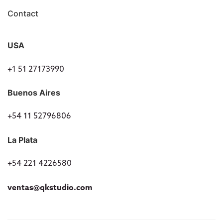
Contact
USA
+1 51 27173990
Buenos Aires
+54 11 52796806
La Plata
+54 221 4226580
ventas@qkstudio.com