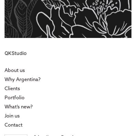
QKStudio
About us
Why Argentina?
Clients
Portfolio
What’s new?
Join us
Contact