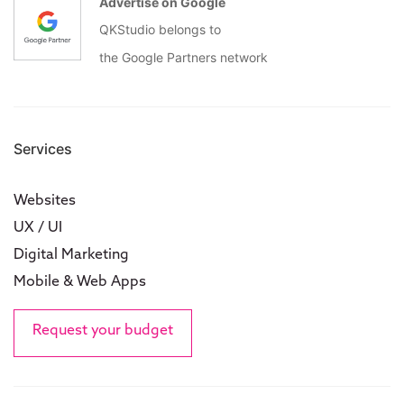
Advertise on Google
QKStudio belongs to
the Google Partners network
Services
Websites
UX / UI
Digital Marketing
Mobile & Web Apps
Request your budget