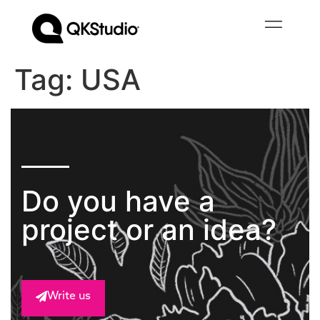
Tag:
USA
Do you have a
project or an idea?
Write us