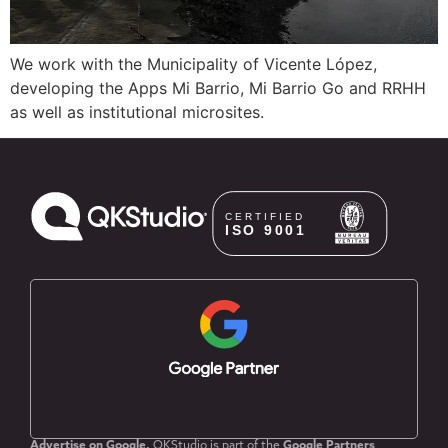
We work with the Municipality of Vicente López,
developing the Apps Mi Barrio, Mi Barrio Go and RRHH
as well as institutional microsites.
Advertise on Google.
QKStudio is part of the
Google Partners