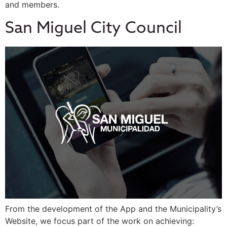
and members.
San Miguel City Council
From the development of the App and the Municipality’s
Website, we focus part of the work on achieving: