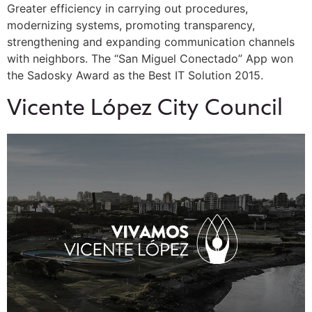
Greater efficiency in carrying out procedures,
modernizing systems, promoting transparency,
strengthening and expanding communication channels
with neighbors. The “San Miguel Conectado” App won
the Sadosky Award as the Best IT Solution 2015.
Vicente López City Council