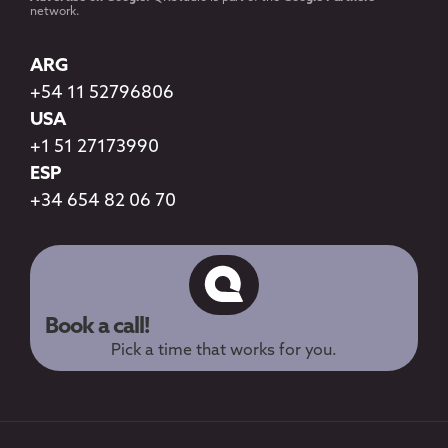
network.
ARG
+54 11 52796806
USA
+1 51 27173990
ESP
+34 654 82 06 70
Book a call!
Pick a time that works for you.