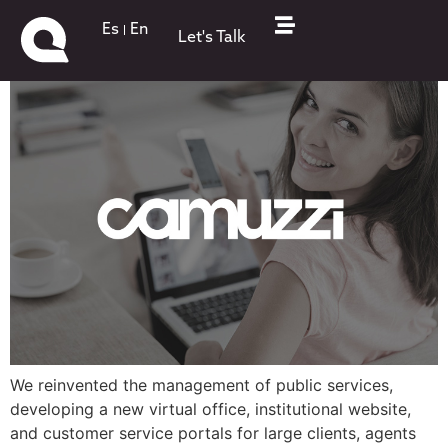
Camuzzi Gas
Es
En
Let's Talk
We reinvented the management of public services,
developing a new virtual office, institutional website,
and customer service portals for large clients, agents