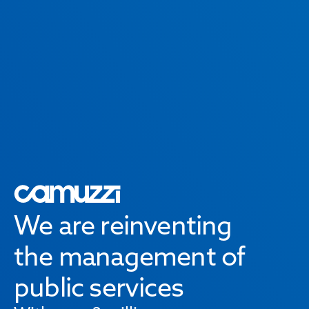
We are reinventing
the management of
public services