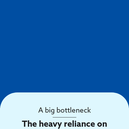
A big bottleneck
The heavy reliance on