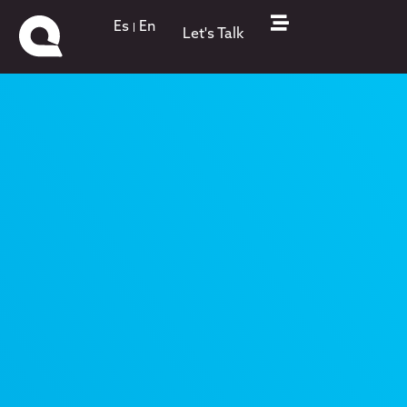
Es
En
Let's Talk