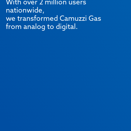
With over 2 million users
nationwide,
we transformed Camuzzi Gas
from analog to digital.