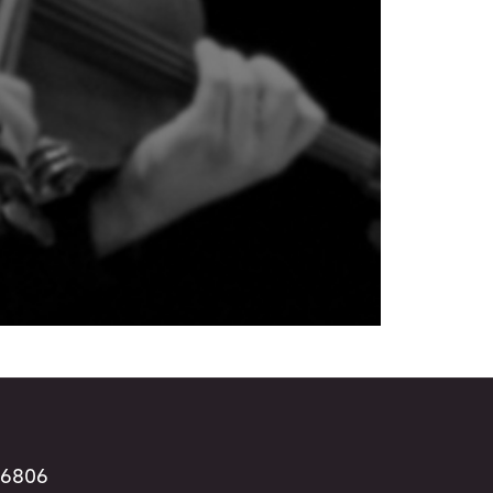
96806