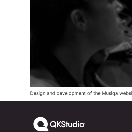
Design and development of the Musiqa website