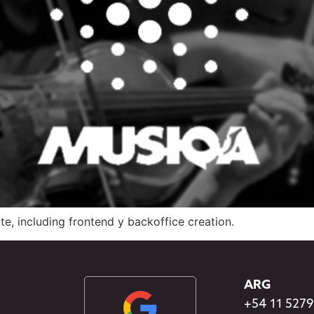
, including frontend y backoffice creation.
ARG
+54 11 527