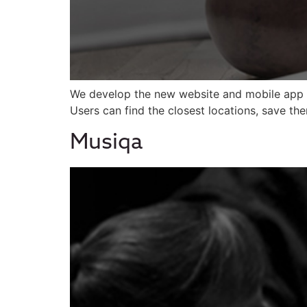
We develop the new website and mobile app 
Users can find the closest locations, save th
Musiqa