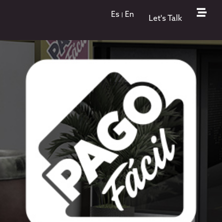
nion
Es
En
Let's Talk