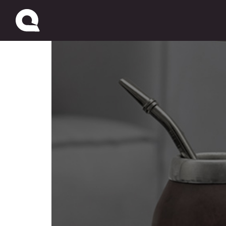
Pago Fácil / Western U