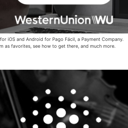
for iOS and Android for Pago Fácil, a Payment Company.
em as favorites, see how to get there, and much more.