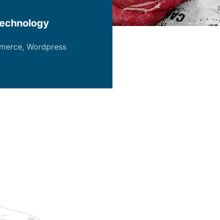
echnology
merce
,
Wordpress