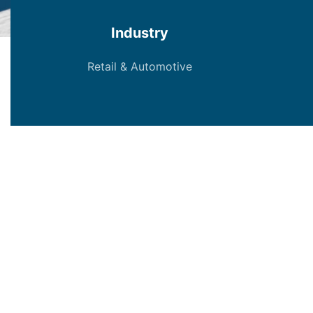
Industry
Retail & Automotive