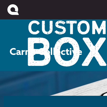
Carne Collective