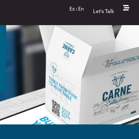
Es
En
Let's Talk