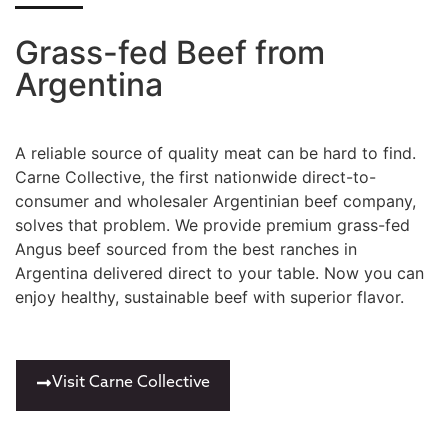
Grass-fed Beef from
Argentina
A reliable source of quality meat can be hard to find.
Carne Collective, the first nationwide direct-to-
consumer and wholesaler Argentinian beef company,
solves that problem. We provide premium grass-fed
Angus beef sourced from the best ranches in
Argentina delivered direct to your table. Now you can
enjoy healthy, sustainable beef with superior flavor.
Visit Carne Collective