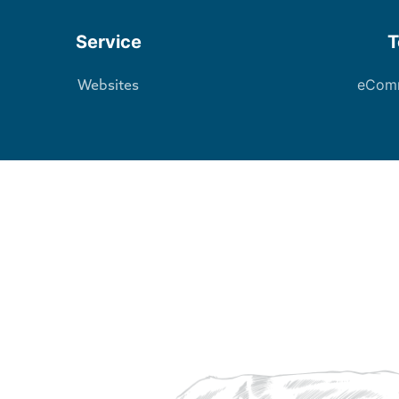
Service
T
eCom
Websites