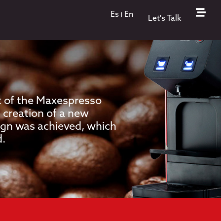
Es
En
Let's Talk
 of the Maxespresso
 creation of a new
sign was achieved, which
d.