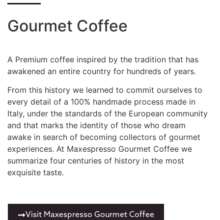
Gourmet Coffee
A Premium coffee inspired by the tradition that has
awakened an entire country for hundreds of years.
From this history we learned to commit ourselves to
every detail of a 100% handmade process made in
Italy, under the standards of the European community
and that marks the identity of those who dream
awake in search of becoming collectors of gourmet
experiences. At Maxespresso Gourmet Coffee we
summarize four centuries of history in the most
exquisite taste.
Visit Maxespresso Gourmet Coffee