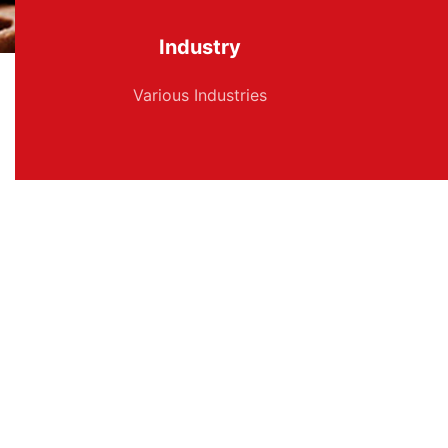
Industry
Various Industries