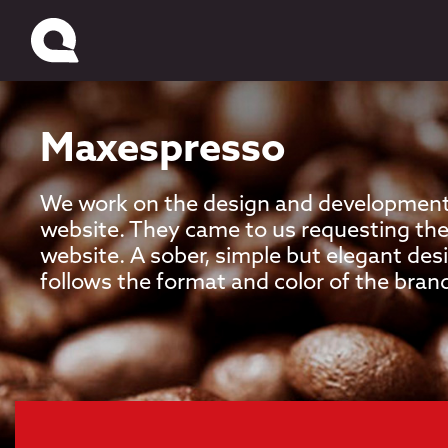
Maxespresso
We work on the design and development
website. They came to us requesting the
website. A sober, simple but elegant de
follows the format and color of the bran