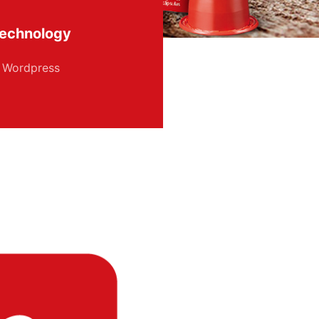
echnology
Wordpress