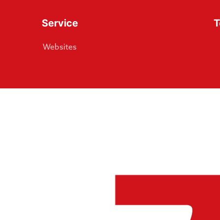
Service
T
Websites