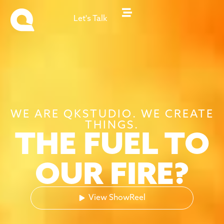
Let's Talk
WE ARE QKSTUDIO. WE CREATE
THINGS.
THE FUEL TO
OUR FIRE?
View ShowReel